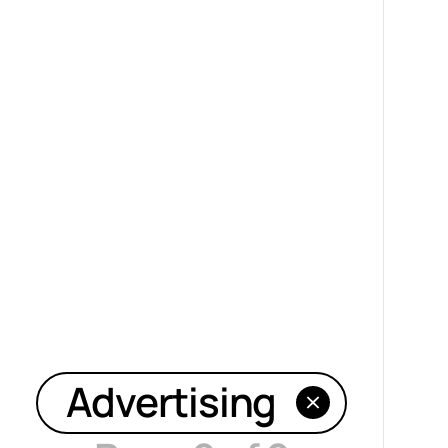
Advertising