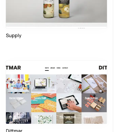
Supply
Dittmar