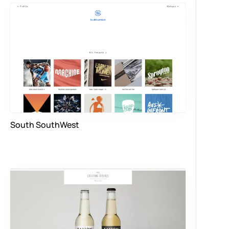
South SouthWest