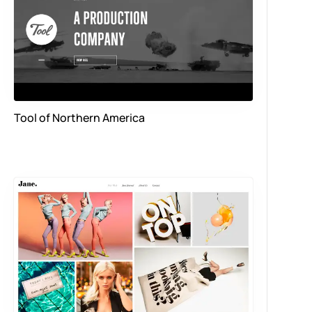
Tool of Northern America