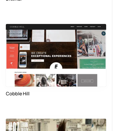
Cobble Hill