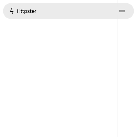
Httpster
Menu