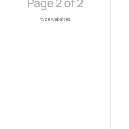
Page 2 of 2
type websites