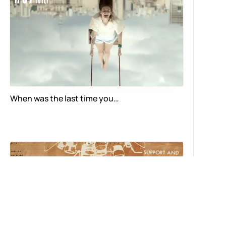
When was the last time you…