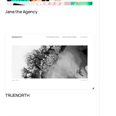
Jane the Agency
TRUENORTH