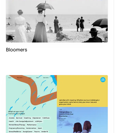
Bloomers