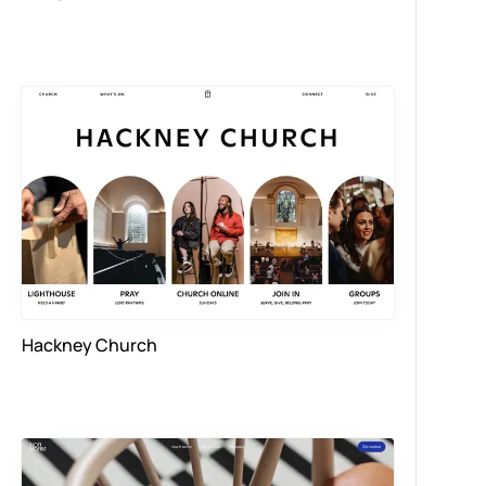
Hackney Church