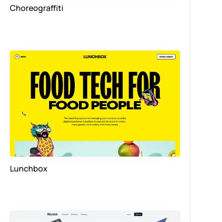
Choreograffiti
Lunchbox