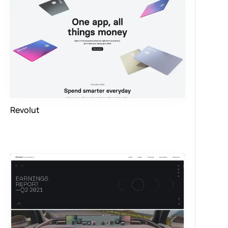
Revolut