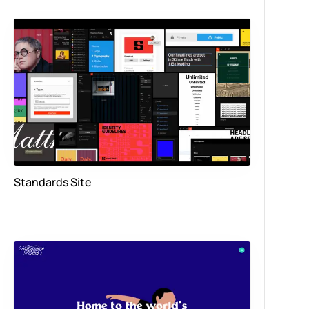
Standards Site