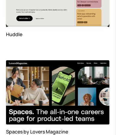
Huddle
Spaces by Lovers Magazine