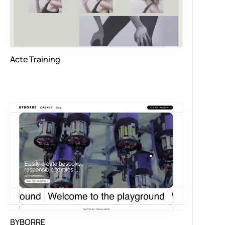
Acte Training
BYBORRE