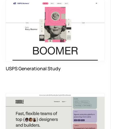
USPS Generational Study