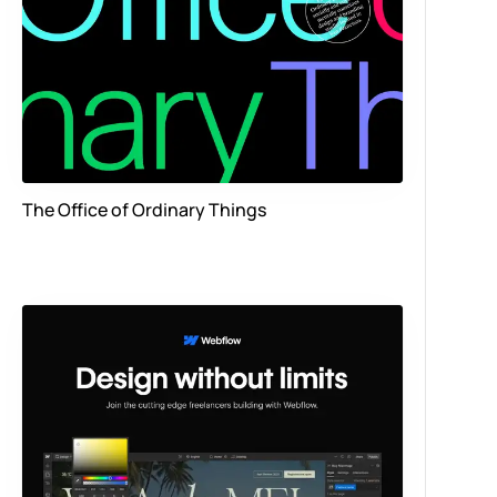
The Office of Ordinary Things