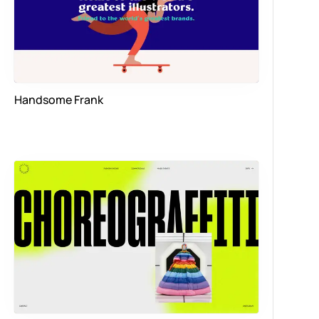
Handsome Frank