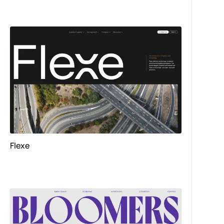
Flexe