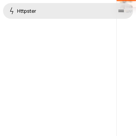
Httpster
Menu