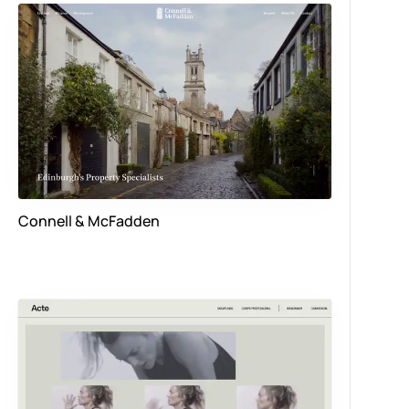
Connell & McFadden