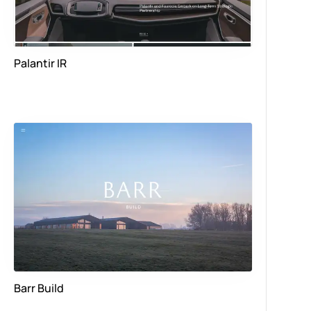
Palantir IR
Barr Build