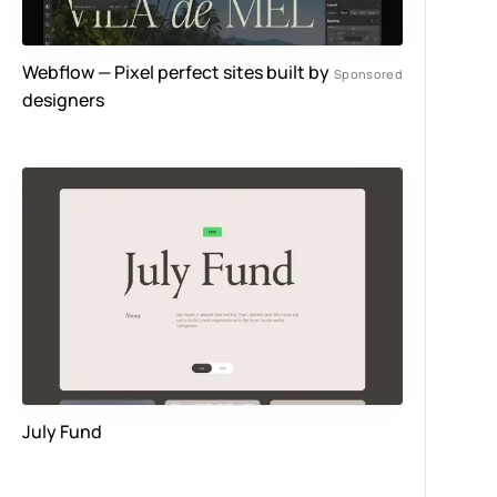
Webflow — Pixel perfect sites built by
designers
July Fund