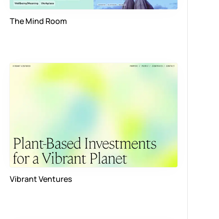
The Mind Room
Vibrant Ventures