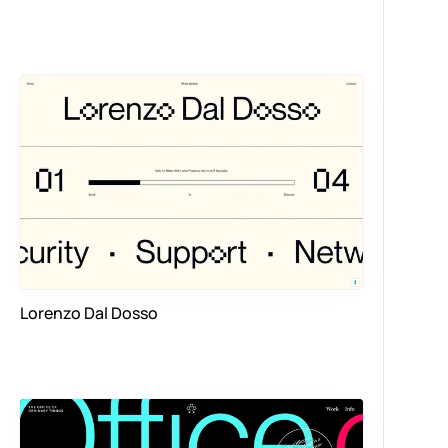
Lorenzo Dal Dosso