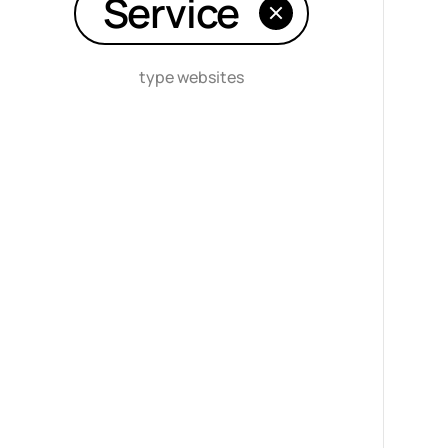
Service
type websites