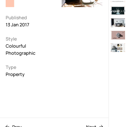
Published
13 Jan 2017
Style
Colourful
Photographic
Type
Property