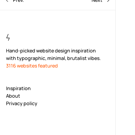
Prev.
Next
Hand-picked website design inspiration
with typographic, minimal, brutalist vibes.
3116 websites featured
Inspiration
About
Privacy policy