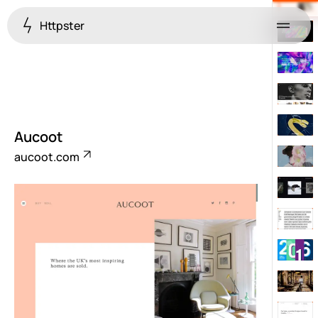
Httpster
Menu
Aucoot
aucoot.com