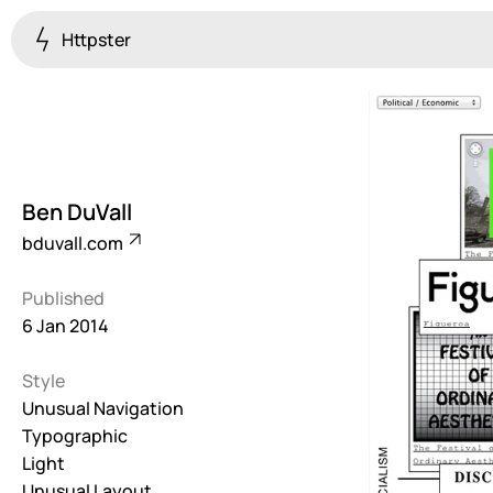
Httpster
Colourful
923
Brutalist
5
Ben DuVall
Dark
bduvall.com
259
Published
Fullscreen
6 Jan 2014
273
Style
Grid
647
Unusual Navigation
Typographic
Illustrative
Light
282
Unusual Layout