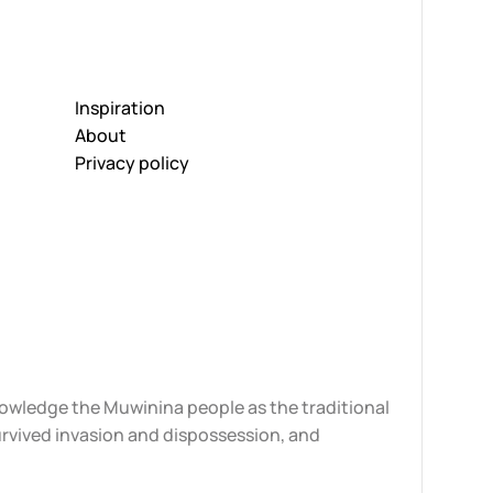
Inspiration
About
Privacy policy
knowledge the Muwinina people as the traditional
urvived invasion and dispossession, and