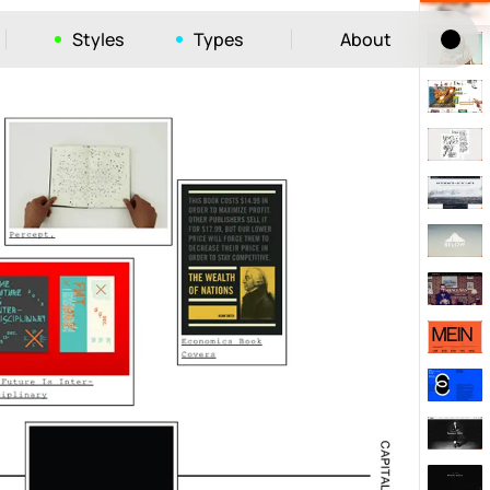
Styles
Types
About
Tog
52
ayout
663
vigation
215
hic
1412
e
1106