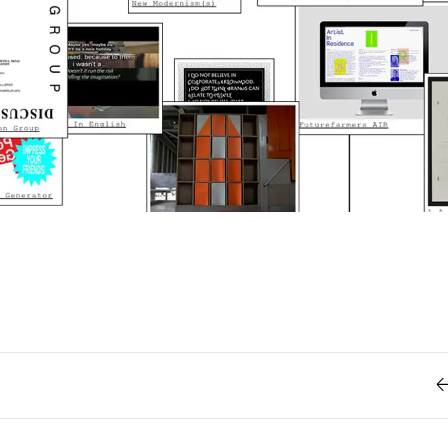
Retro
62
Scrolling 
Typograph