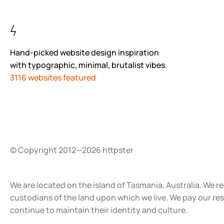
Hand-picked website design inspiration
with typographic, minimal, brutalist vibes.
3116 websites featured
© Copyright 2012—2026 httpster
We are located on the island of Tasmania, Australia. We r
custodians of the land upon which we live. We pay our re
continue to maintain their identity and culture.