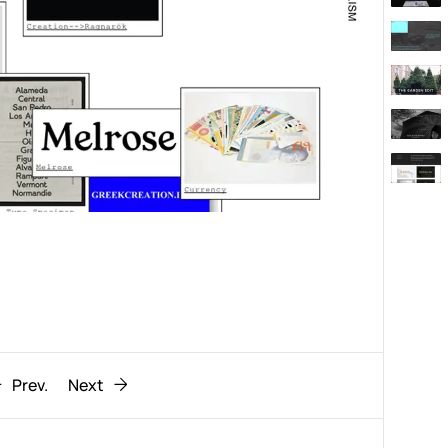
Behaviour
611
ic
1193
Prev.
Next