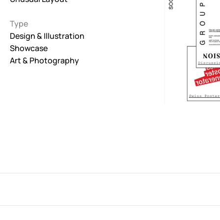
Interactive
Type
263
Design & Illustration
Showcase
Light
673
Art & Photography
Low carbon
3
Minimal
847