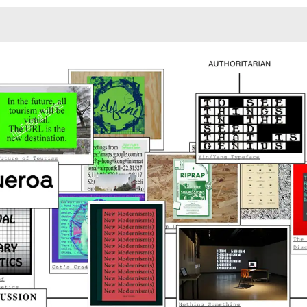
Monotone
Unusual L
Unusual Na
Photograp
Print
3
Responsiv