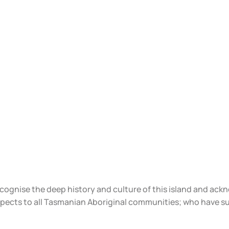
ecognise the deep history and culture of this island and ac
spects to all Tasmanian Aboriginal communities; who have s