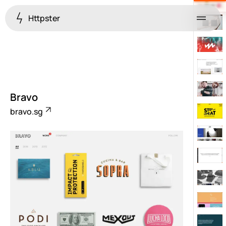
Httpster
Menu
Bravo
bravo.sg