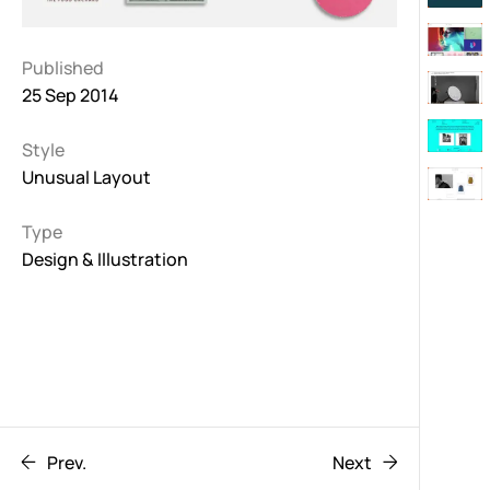
Published
25 Sep 2014
Style
Unusual Layout
Type
Design & Illustration
Prev.
Next