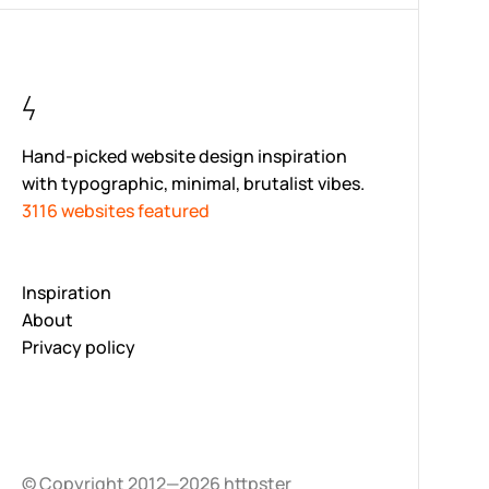
Hand-picked website design inspiration
with typographic, minimal, brutalist vibes.
3116 websites featured
Inspiration
About
Privacy policy
© Copyright 2012—2026 httpster