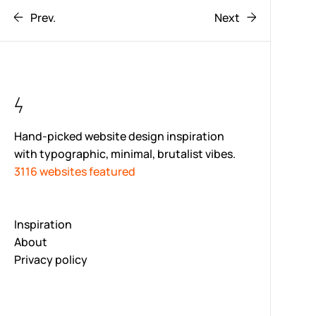
Prev.
Next
Hand-picked website design inspiration
with typographic, minimal, brutalist vibes.
3116 websites featured
Inspiration
About
Privacy policy