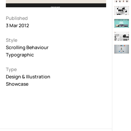
Published
3 Mar 2012
Style
Scrolling Behaviour
Typographic
Type
Design & Illustration
Showcase