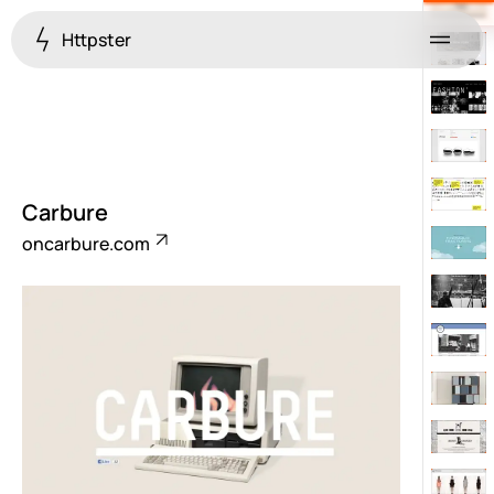
Httpster
Menu
Carbure
oncarbure.com