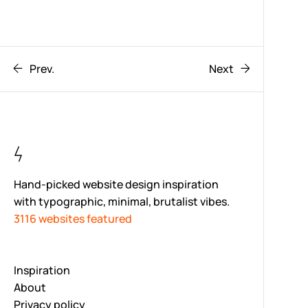
Prev.
Next
Hand-picked website design inspiration
with typographic, minimal, brutalist vibes.
3116 websites featured
Inspiration
About
Privacy policy