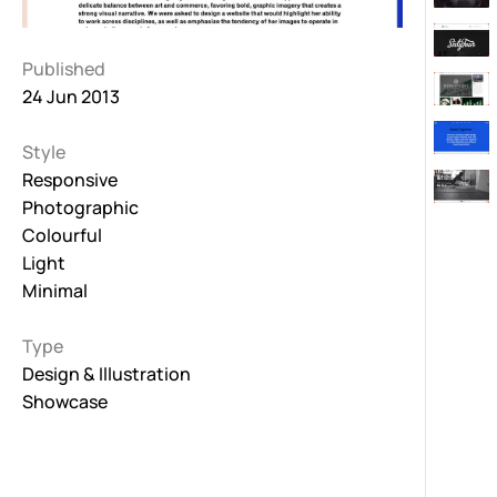
Published
24 Jun 2013
Style
Responsive
Photographic
Colourful
Light
Minimal
Type
Design & Illustration
Showcase