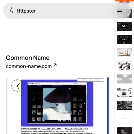
Httpster
Menu
Common Name
common-name.com