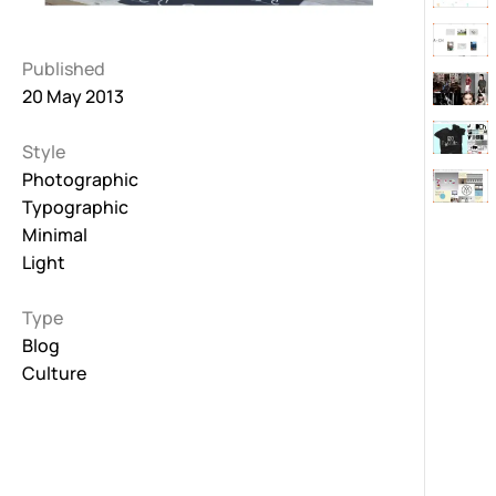
Published
20 May 2013
Style
Photographic
Typographic
Minimal
Light
Type
Blog
Culture