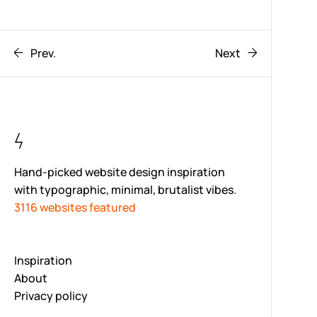
Prev.
Next
Hand-picked website design inspiration
with typographic, minimal, brutalist vibes.
3116 websites featured
Inspiration
About
Privacy policy