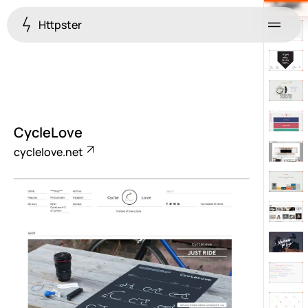
Httpster
Menu
CycleLove
cyclelove.net