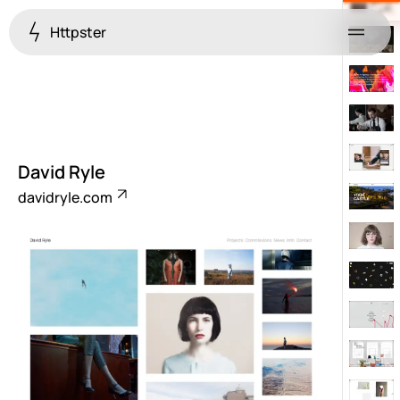
Httpster
Menu
David Ryle
davidryle.com