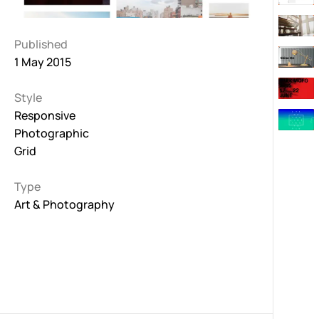
Published
1 May 2015
Style
Responsive
Photographic
Grid
Type
Art & Photography