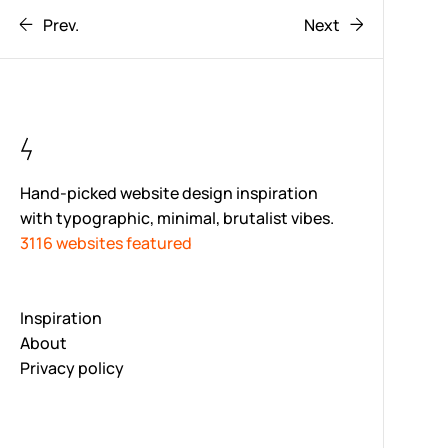
Prev.
Next
Hand-picked website design inspiration
with typographic, minimal, brutalist vibes.
3116 websites featured
Inspiration
About
Privacy policy