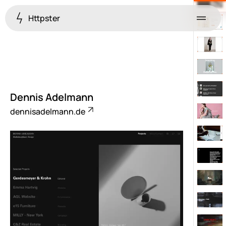
Httpster
Menu
Dennis Adelmann
dennisadelmann.de