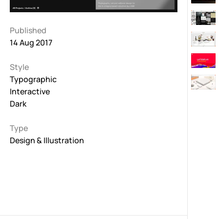
Published
14 Aug 2017
Style
Typographic
Interactive
Dark
Type
Design & Illustration