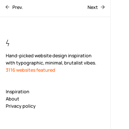
Prev.
Next
Hand-picked website design inspiration
with typographic, minimal, brutalist vibes.
3116 websites featured
Inspiration
About
Privacy policy