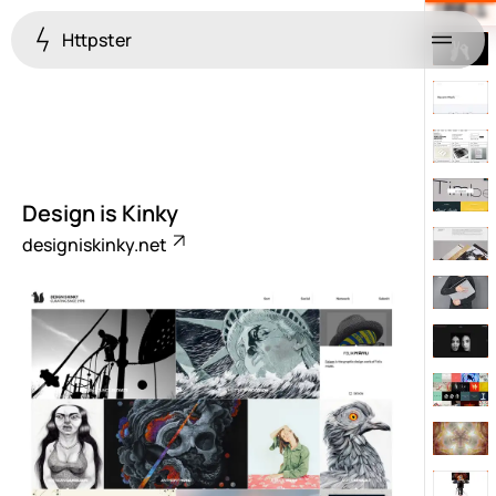
Httpster
Menu
Design is Kinky
designiskinky.net