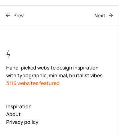
Prev.
Next
Hand-picked website design inspiration
with typographic, minimal, brutalist vibes.
3116 websites featured
Inspiration
About
Privacy policy