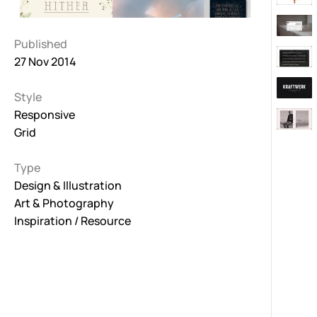
Published
27 Nov 2014
Style
Responsive
Grid
Type
Design & Illustration
Art & Photography
Inspiration / Resource