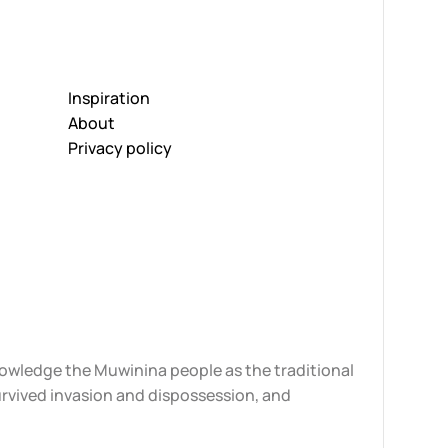
Inspiration
About
Privacy policy
knowledge the Muwinina people as the traditional
urvived invasion and dispossession, and