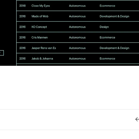
Retro
62
Scrolling 
Typograph