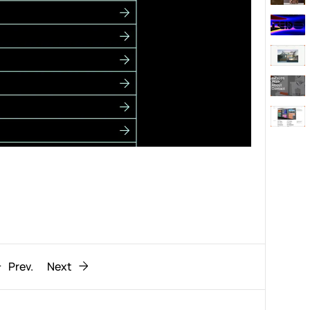
Behaviour
611
ic
1193
Prev.
Next