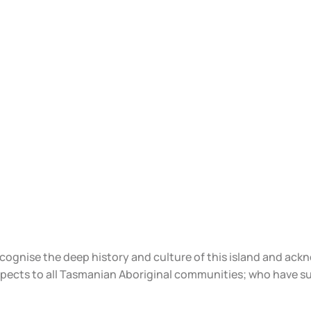
ecognise the deep history and culture of this island and ac
spects to all Tasmanian Aboriginal communities; who have s