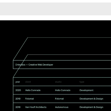
Monotone
Unusual L
Unusual Na
Photograp
Print
3
Responsiv