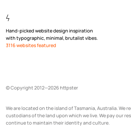
Hand-picked website design inspiration
with typographic, minimal, brutalist vibes.
3116 websites featured
© Copyright 2012—2026 httpster
We are located on the island of Tasmania, Australia. We r
custodians of the land upon which we live. We pay our re
continue to maintain their identity and culture.