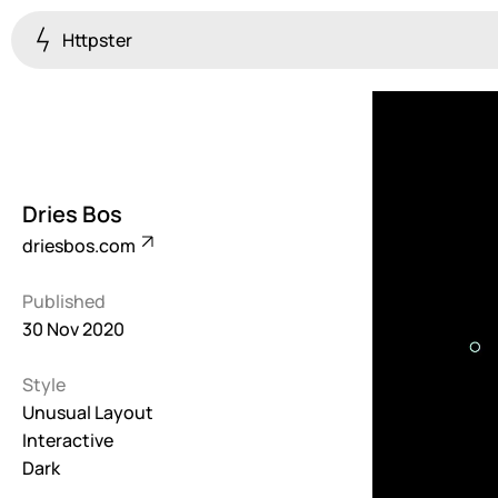
Httpster
Colourful
923
Brutalist
5
Dries Bos
Dark
driesbos.com
259
Published
Fullscreen
30 Nov 2020
273
Style
Grid
647
Unusual Layout
Interactive
Illustrative
Dark
282