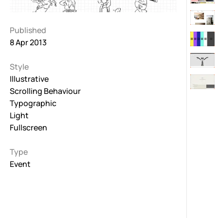
Published
8 Apr 2013
Style
Illustrative
Scrolling Behaviour
Typographic
Light
Fullscreen
Type
Event