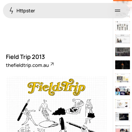
Httpster
Menu
Field Trip 2013
thefieldtrip.com.au