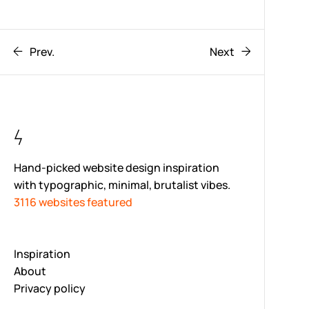
Prev.
Next
Hand-picked website design inspiration
with typographic, minimal, brutalist vibes.
3116 websites featured
Inspiration
About
Privacy policy