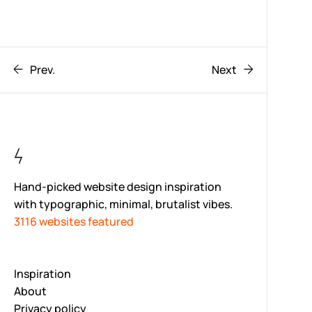
Prev.
Next
Hand-picked website design inspiration
with typographic, minimal, brutalist vibes.
3116 websites featured
Inspiration
About
Privacy policy