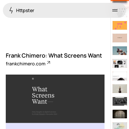
Httpster
Menu
Frank Chimero: What Screens Want
frankchimero.com