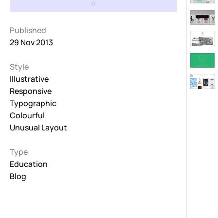
Published
29 Nov 2013
Style
Illustrative
Responsive
Typographic
Colourful
Unusual Layout
Type
Education
Blog