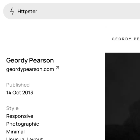
Httpster
Colourful
923
Brutalist
5
Geordy Pearson
Dark
geordypearson.com
259
Published
Fullscreen
14 Oct 2013
273
Style
Grid
647
Responsive
Photographic
Illustrative
Minimal
282
Unusual Layout