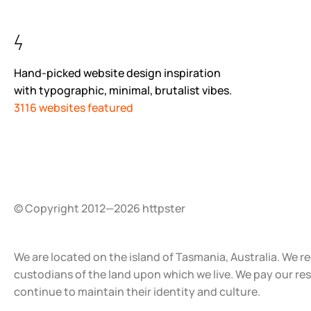
Hand-picked website design inspiration
with typographic, minimal, brutalist vibes.
3116 websites featured
© Copyright 2012—2026 httpster
We are located on the island of Tasmania, Australia. We r
custodians of the land upon which we live. We pay our re
continue to maintain their identity and culture.