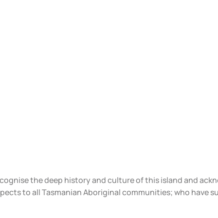
ecognise the deep history and culture of this island and ac
spects to all Tasmanian Aboriginal communities; who have s