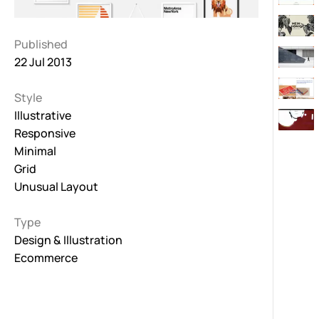
Published
22 Jul 2013
Style
Illustrative
Responsive
Minimal
Grid
Unusual Layout
Type
Design & Illustration
Ecommerce