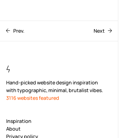
Prev.
Next
Hand-picked website design inspiration
with typographic, minimal, brutalist vibes.
3116 websites featured
Inspiration
About
Privacy policy