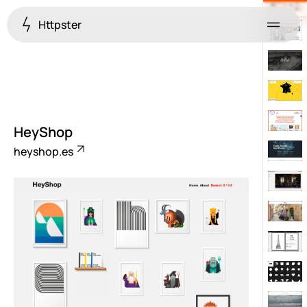
Httpster
Menu
HeyShop
heyshop.es