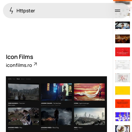
Httpster
Menu
Icon Films
iconfilms.ro