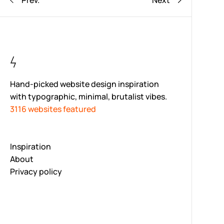
Prev.
Next
Hand-picked website design inspiration
with typographic, minimal, brutalist vibes.
3116 websites featured
Inspiration
About
Privacy policy