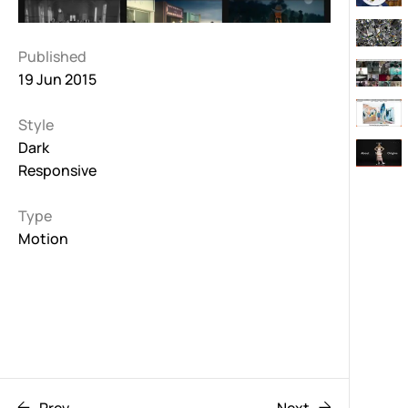
Published
19 Jun 2015
Style
Dark
Responsive
Type
Motion