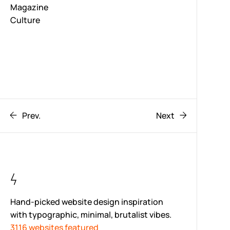
Magazine
Culture
Prev.
Next
Hand-picked website design inspiration
with typographic, minimal, brutalist vibes.
3116 websites featured