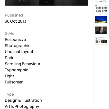
Published
30 Oct 2013
Style
Responsive
Photographic
Unusual Layout
Dark
Scrolling Behaviour
Typographic
Light
Fullscreen
Type
Design & Illustration
Art & Photography