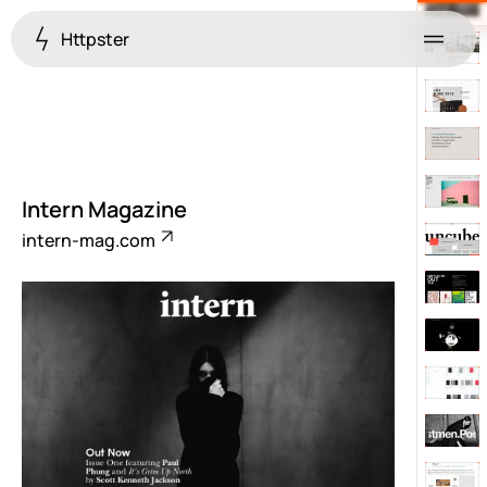
Httpster
Menu
Intern Magazine
intern-mag.com