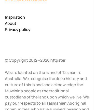
Inspiration
About
Privacy policy
© Copyright 2012—2026 httpster
We are located on the island of Tasmania,
Australia. We recognise the deep history and
culture of this island and acknowledge the
Muwinina people as the traditional
custodians of the land upon which we live. We
pay our respects to all Tasmanian Aboriginal
communities; who have survived invasion and