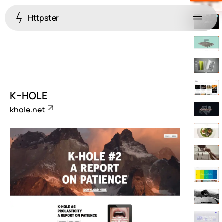
Httpster
Menu
K–HOLE
khole.net