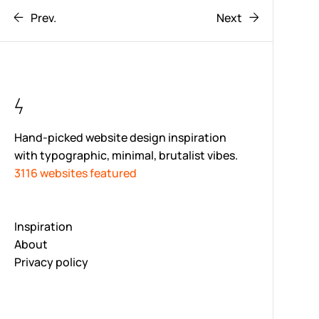
Prev.
Next
Hand-picked website design inspiration
with typographic, minimal, brutalist vibes.
3116 websites featured
Inspiration
About
Privacy policy