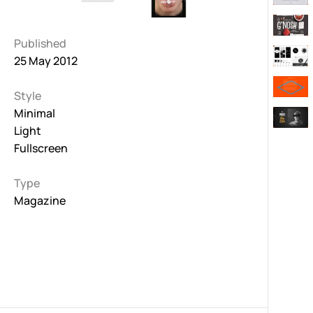
Published
25 May 2012
Style
Minimal
Light
Fullscreen
Type
Magazine