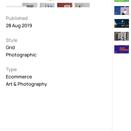
Published
28 Aug 2019
Style
Grid
Photographic
Type
Ecommerce
Art & Photography