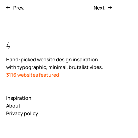
Prev.
Next
Hand-picked website design inspiration
with typographic, minimal, brutalist vibes.
3116 websites featured
Inspiration
About
Privacy policy