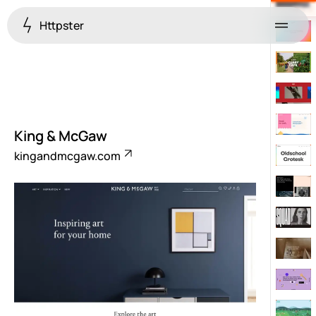
Httpster
Menu
King & McGaw
kingandmcgaw.com