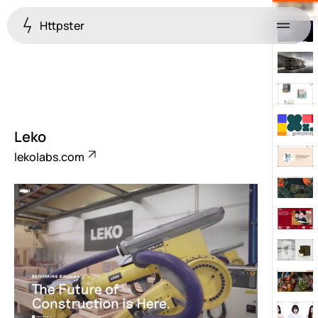
Httpster
Menu
Leko
lekolabs.com