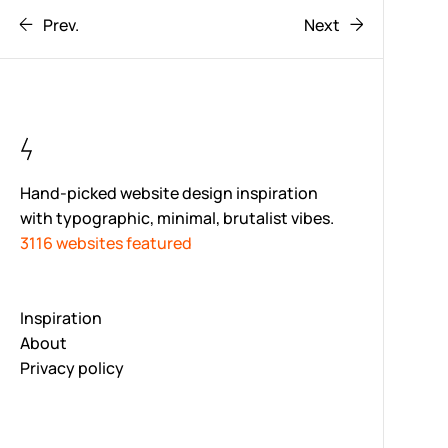
Prev.
Next
Hand-picked website design inspiration
with typographic, minimal, brutalist vibes.
3116 websites featured
Inspiration
About
Privacy policy