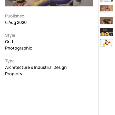
Published
6 Aug 2020
Style
Grid
Photographic
Type
Architecture & Industrial Design
Property