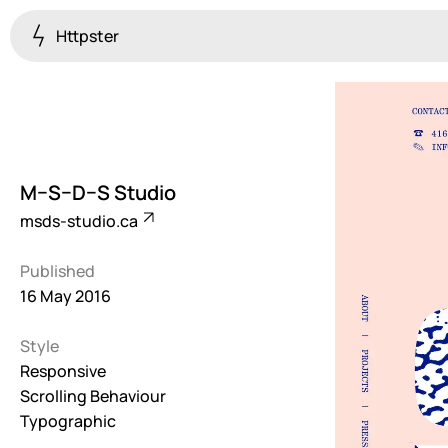
Httpster
Colourful
923
Brutalist
5
M–S–D–S Studio
Dark
msds-studio.ca
259
Published
Fullscreen
16 May 2016
273
Style
Grid
647
Responsive
Scrolling Behaviour
Illustrative
Typographic
282