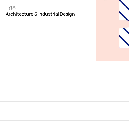
Type
Interactive
Architecture & Industrial Design
263
Light
673
Low carbon
3
Minimal
847