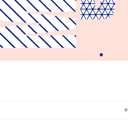
Retro
62
Scrolling 
Typograph