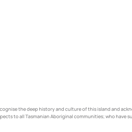
ecognise the deep history and culture of this island and ac
spects to all Tasmanian Aboriginal communities; who have s