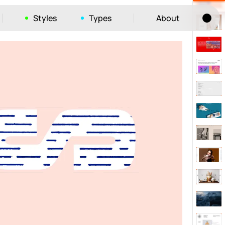
Styles
Types
About
Tog
52
ayout
663
vigation
215
hic
1412
e
1106