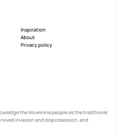
Inspiration
About
Privacy policy
knowledge the Muwinina people as the traditional
urvived invasion and dispossession, and