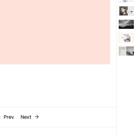
Behaviour
611
ic
1193
Prev.
Next