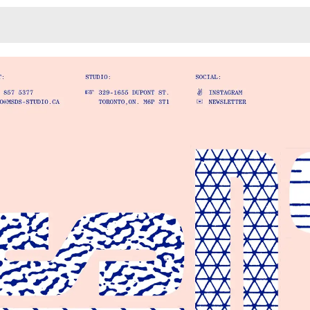
Monotone
Unusual L
Unusual Na
Photograp
Print
3
Responsiv