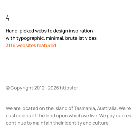
Hand-picked website design inspiration
with typographic, minimal, brutalist vibes.
3116 websites featured
© Copyright 2012—2026 httpster
We are located on the island of Tasmania, Australia. We r
custodians of the land upon which we live. We pay our re
continue to maintain their identity and culture.