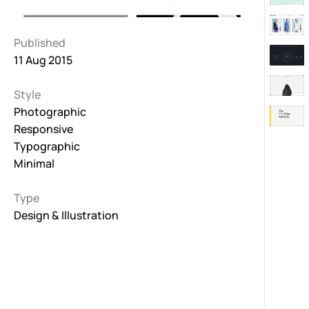
Published
11 Aug 2015
Style
Photographic
Responsive
Typographic
Minimal
Type
Design & Illustration