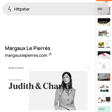
Httpster
Menu
Margaux Le Pierrés
margauxlepierres.com