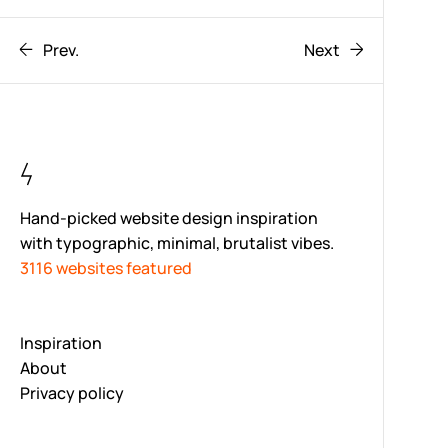
Prev.
Next
Hand-picked website design inspiration
with typographic, minimal, brutalist vibes.
3116 websites featured
Inspiration
About
Privacy policy