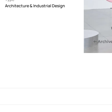
Architecture & Industrial Design
Interactive
263
Light
673
Low carbon
3
Minimal
847