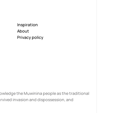
Inspiration
About
Privacy policy
knowledge the Muwinina people as the traditional
urvived invasion and dispossession, and