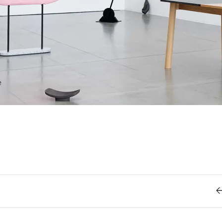
Retro
62
Scrolling 
Typograph