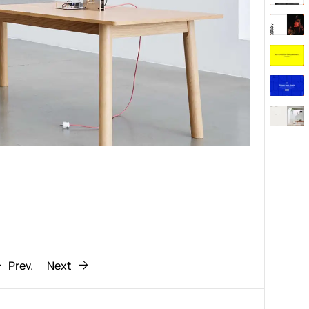
Behaviour
611
ic
1193
Prev.
Next