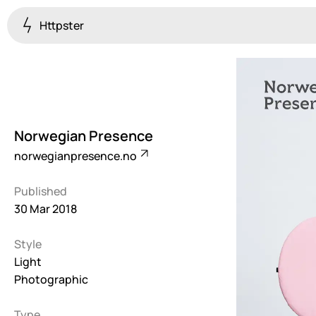
Httpster
Colourful
923
Brutalist
5
Norwegian Presence
Dark
norwegianpresence.no
259
Published
Fullscreen
30 Mar 2018
273
Style
Grid
647
Light
Photographic
Illustrative
282
Type