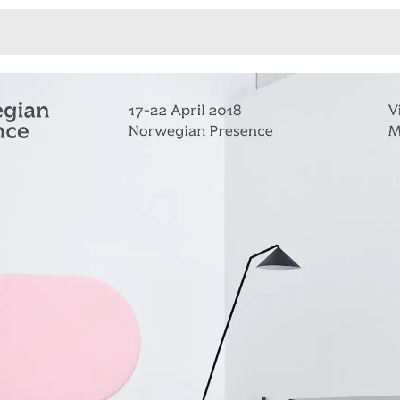
Monotone
Unusual L
Unusual Na
Photograp
Print
3
Responsiv