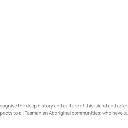
ecognise the deep history and culture of this island and ac
spects to all Tasmanian Aboriginal communities; who have s