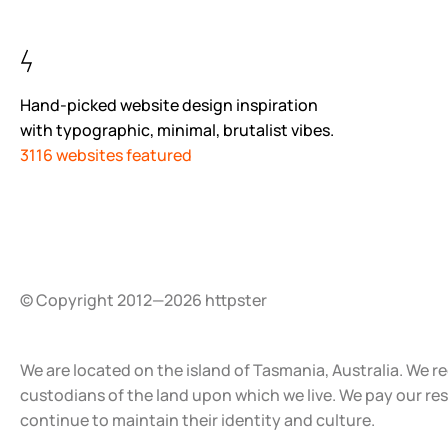
Hand-picked website design inspiration
with typographic, minimal, brutalist vibes.
3116 websites featured
© Copyright 2012—2026 httpster
We are located on the island of Tasmania, Australia. We r
custodians of the land upon which we live. We pay our re
continue to maintain their identity and culture.