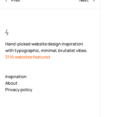
Prev.
Next
Hand-picked website design inspiration
with typographic, minimal, brutalist vibes.
3116 websites featured
Inspiration
About
Privacy policy