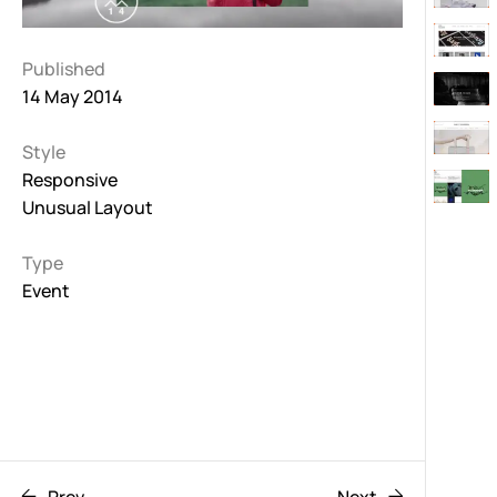
Published
14 May 2014
Style
Responsive
Unusual Layout
Type
Event