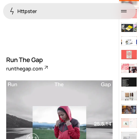
Httpster
Menu
Run The Gap
runthegap.com