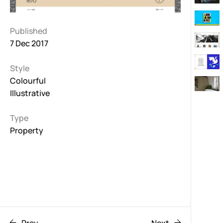
Published
7 Dec 2017
Style
Colourful
Illustrative
Type
Property