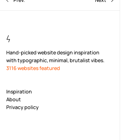
Prev.
Next
Hand-picked website design inspiration
with typographic, minimal, brutalist vibes.
3116 websites featured
Inspiration
About
Privacy policy