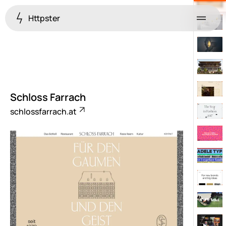
Httpster
Menu
Schloss Farrach
schlossfarrach.at