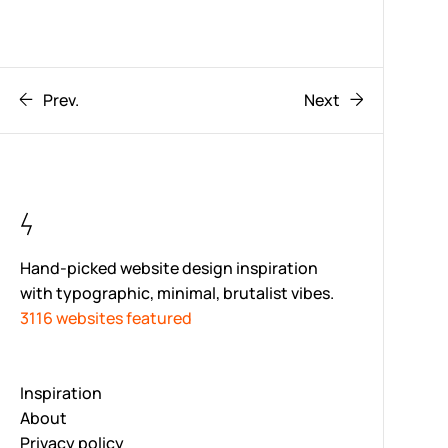
Prev.
Next
Hand-picked website design inspiration
with typographic, minimal, brutalist vibes.
3116 websites featured
Inspiration
About
Privacy policy