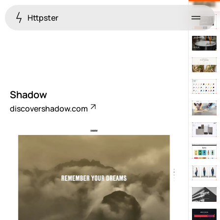
Httpster
Menu
Shadow
discovershadow.com