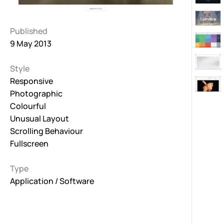
Published
9 May 2013
Style
Responsive
Photographic
Colourful
Unusual Layout
Scrolling Behaviour
Fullscreen
Type
Application / Software