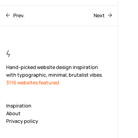
Prev.
Next
Hand-picked website design inspiration
with typographic, minimal, brutalist vibes.
3116 websites featured
Inspiration
About
Privacy policy