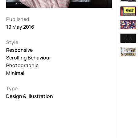
Published
19 May 2016
Style
Responsive
Scrolling Behaviour
Photographic
Minimal
Type
Design & Illustration