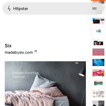
Httpster
Menu
Six
madebysix.com