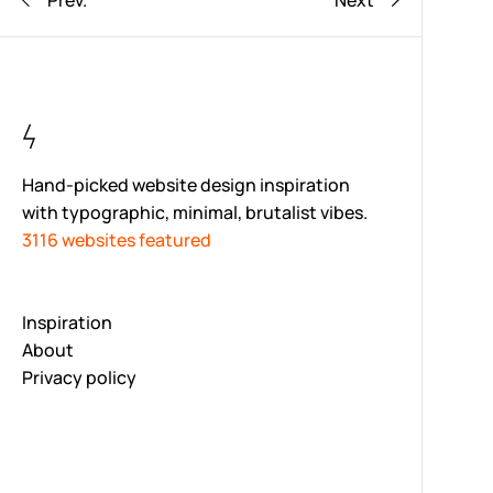
Prev.
Next
Hand-picked website design inspiration
with typographic, minimal, brutalist vibes.
3116 websites featured
Inspiration
About
Privacy policy