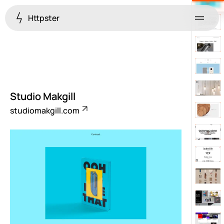
Httpster
Menu
Studio Makgill
studiomakgill.com