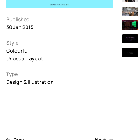
Published
30 Jan 2015
Style
Colourful
Unusual Layout
Type
Design & Illustration