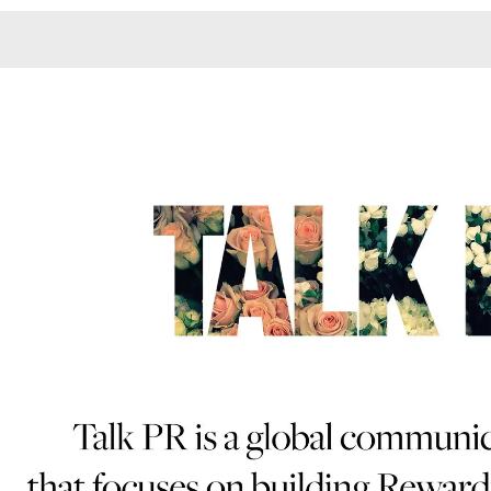
Monotone
Unusual L
Unusual Na
Photograp
Print
3
Responsiv