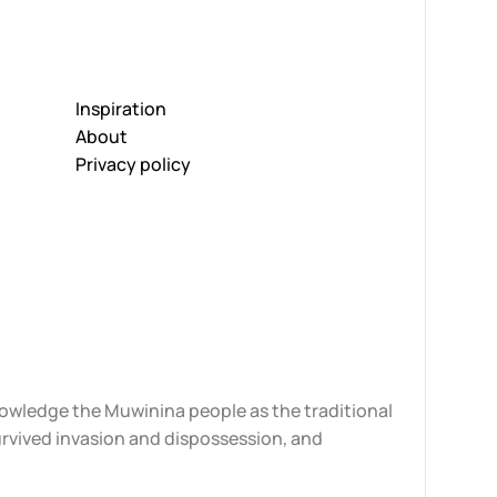
Inspiration
About
Privacy policy
knowledge the Muwinina people as the traditional
urvived invasion and dispossession, and