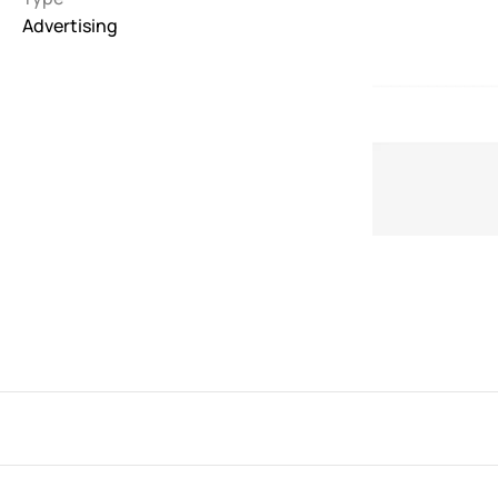
Advertising
Interactive
263
Light
673
Low carbon
3
Minimal
847