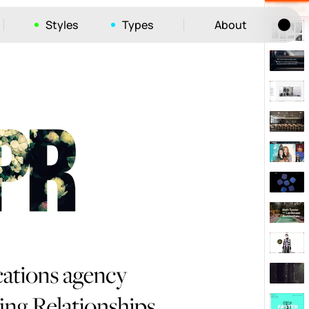
Styles
Types
About
Tog
52
ayout
663
vigation
215
hic
1412
e
1106