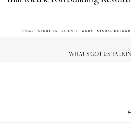
Retro
62
Scrolling 
Typograph