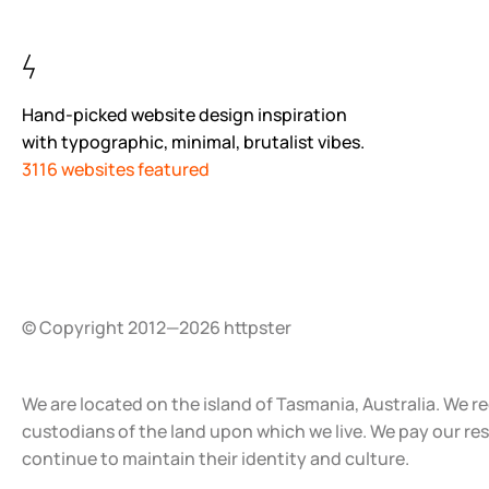
Hand-picked website design inspiration
with typographic, minimal, brutalist vibes.
3116 websites featured
© Copyright 2012—2026 httpster
We are located on the island of Tasmania, Australia. We r
custodians of the land upon which we live. We pay our re
continue to maintain their identity and culture.