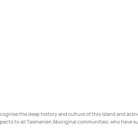
ecognise the deep history and culture of this island and ac
spects to all Tasmanian Aboriginal communities; who have s