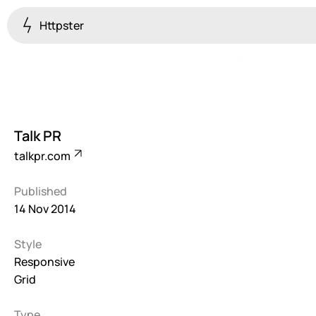
Httpster
Colourful
923
Brutalist
5
Talk PR
Dark
talkpr.com
259
Published
Fullscreen
14 Nov 2014
273
Style
Grid
647
Responsive
Grid
Illustrative
282
Type