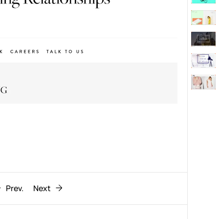
Behaviour
611
ic
1193
Prev.
Next