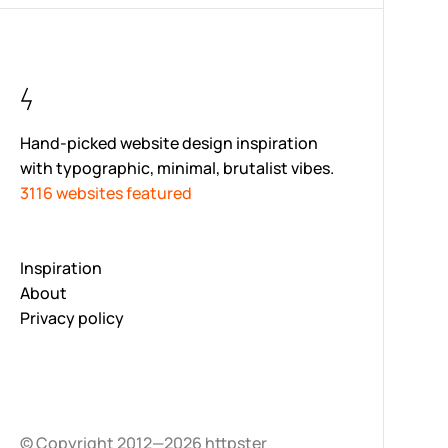
Hand-picked website design inspiration
with typographic, minimal, brutalist vibes.
3116 websites featured
Inspiration
About
Privacy policy
© Copyright 2012—2026 httpster