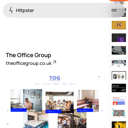
Httpster
Menu
The Office Group
theofficegroup.co.uk