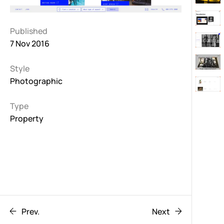
Published
7 Nov 2016
Style
Photographic
Type
Property
Prev.
Next