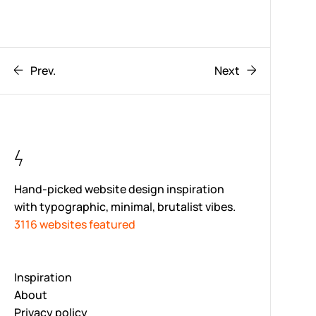
Prev.
Next
Hand-picked website design inspiration
with typographic, minimal, brutalist vibes.
3116 websites featured
Inspiration
About
Privacy policy