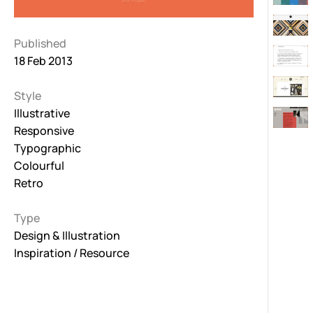
Published
18 Feb 2013
Style
Illustrative
Responsive
Typographic
Colourful
Retro
Type
Design & Illustration
Inspiration / Resource