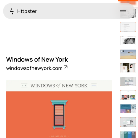
Httpster
Menu
Windows of New York
windowsofnewyork.com