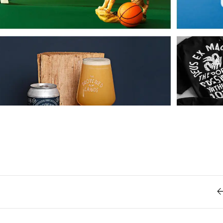
Retro
62
Scrolling 
Typograph