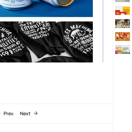
Behaviour
611
ic
1193
Prev.
Next