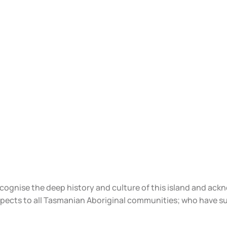
ecognise the deep history and culture of this island and ac
spects to all Tasmanian Aboriginal communities; who have s