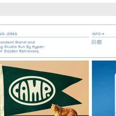
Monotone
Unusual L
Unusual Na
Photograp
Print
3
Responsiv