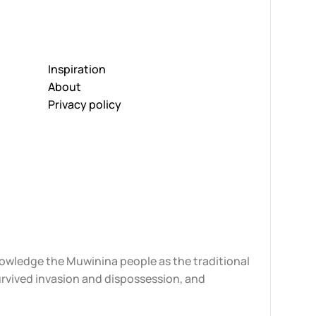
Inspiration
About
Privacy policy
knowledge the Muwinina people as the traditional
urvived invasion and dispossession, and