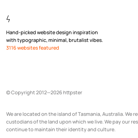
Hand-picked website design inspiration
with typographic, minimal, brutalist vibes.
3116 websites featured
© Copyright 2012—2026 httpster
We are located on the island of Tasmania, Australia. We r
custodians of the land upon which we live. We pay our re
continue to maintain their identity and culture.