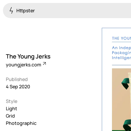
Httpster
Colourful
923
Brutalist
5
The Young Jerks
Dark
youngjerks.com
259
Published
Fullscreen
4 Sep 2020
273
Style
Grid
647
Light
Grid
Illustrative
Photographic
282