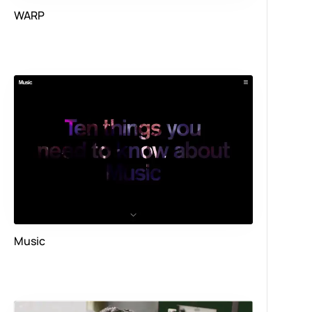
WARP
Music