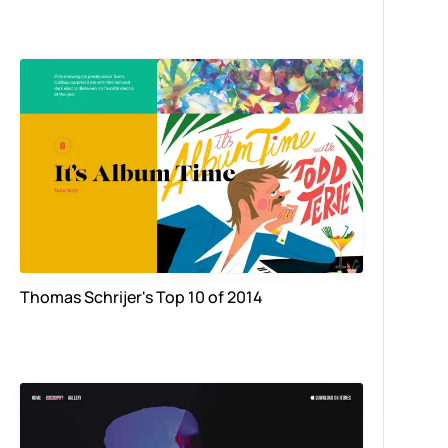
Thomas Schrijer's Top 10 of 2014