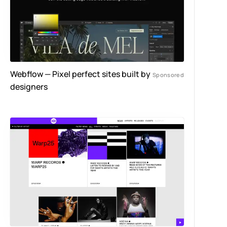
Webflow — Pixel perfect sites built by
designers