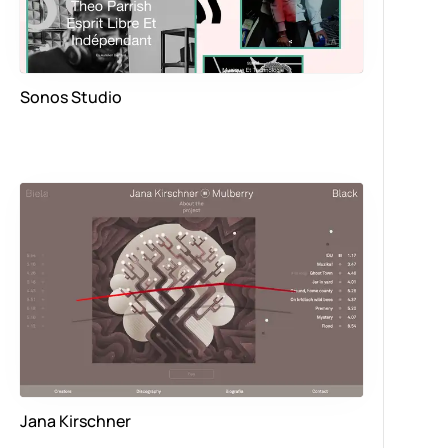
Sonos Studio
Jana Kirschner