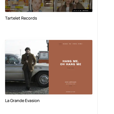
Tartelet Records
La Grande Evasion