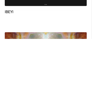
IBEYI
Astronomyy FM