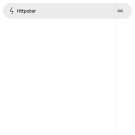
Httpster
Menu