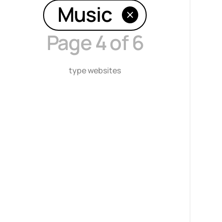
Music
Page 4 of 6
type websites