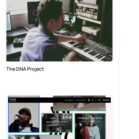
The DNA Project