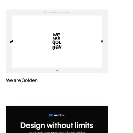
We are Golden