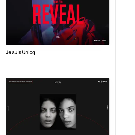
Je suis Unicq