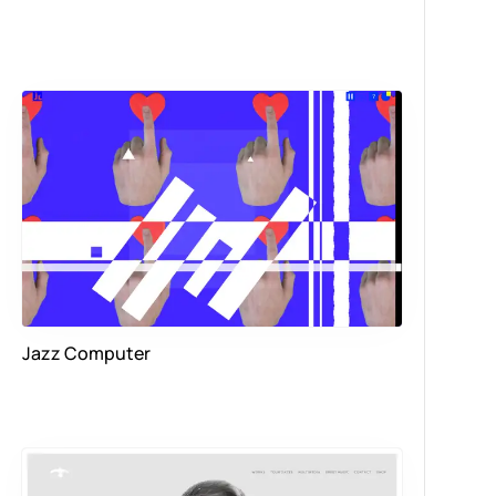
Jazz Computer