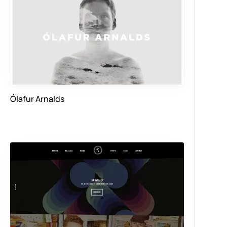
Ólafur Arnalds