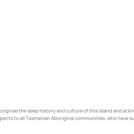
ecognise the deep history and culture of this island and ac
spects to all Tasmanian Aboriginal communities; who have s