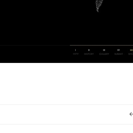
Retro
62
Scrolling 
Typograph