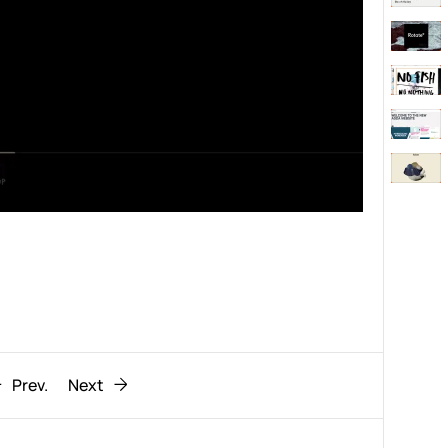
Behaviour
611
ic
1193
Prev.
Next