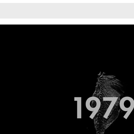
Monotone
Unusual L
Unusual Na
Photograp
Print
3
Responsiv