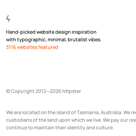
Hand-picked website design inspiration
with typographic, minimal, brutalist vibes.
3116 websites featured
© Copyright 2012—2026 httpster
We are located on the island of Tasmania, Australia. We r
custodians of the land upon which we live. We pay our re
continue to maintain their identity and culture.