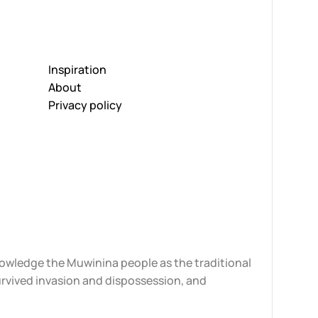
Inspiration
About
Privacy policy
knowledge the Muwinina people as the traditional
urvived invasion and dispossession, and