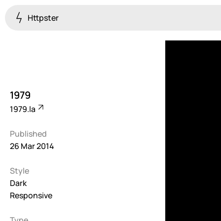
Httpster
Colourful
923
Brutalist
5
1979
Dark
1979.la
259
Published
Fullscreen
26 Mar 2014
273
Style
Grid
647
Dark
Responsive
Illustrative
282
Type