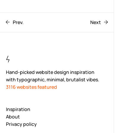
Prev.
Next
Hand-picked website design inspiration
with typographic, minimal, brutalist vibes.
3116 websites featured
Inspiration
About
Privacy policy