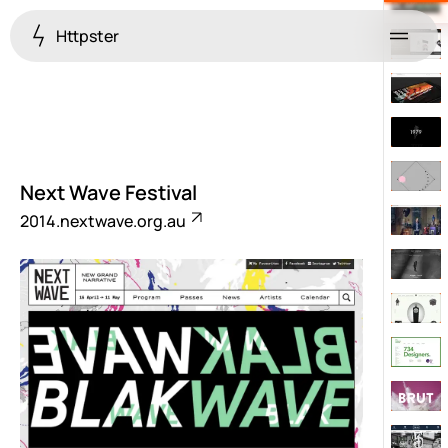
Httpster
Menu
Next Wave Festival
2014.nextwave.org.au