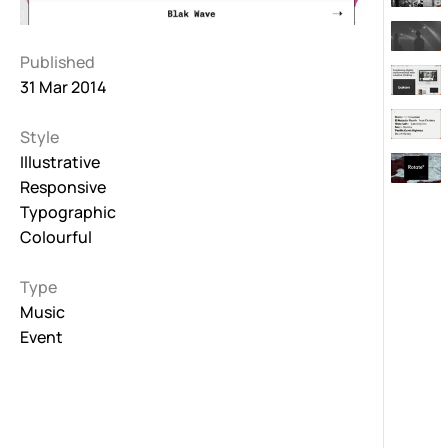
Published
31 Mar 2014
Style
Illustrative
Responsive
Typographic
Colourful
Type
Music
Event