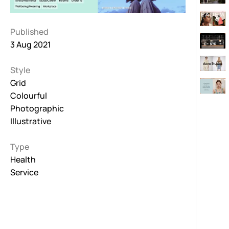
Published
3 Aug 2021
Style
Grid
Colourful
Photographic
Illustrative
Type
Health
Service