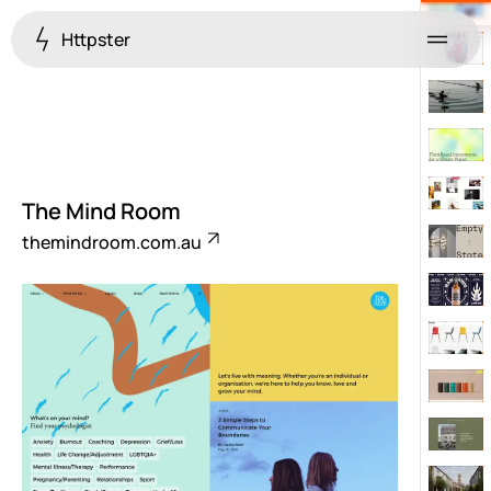
Httpster
Menu
The Mind Room
themindroom.com.au