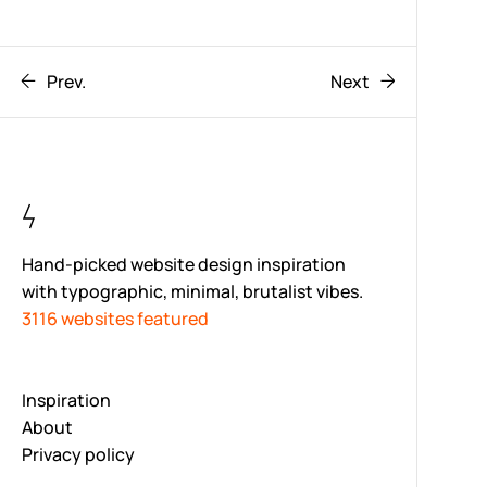
Prev.
Next
Hand-picked website design inspiration
with typographic, minimal, brutalist vibes.
3116 websites featured
Inspiration
About
Privacy policy