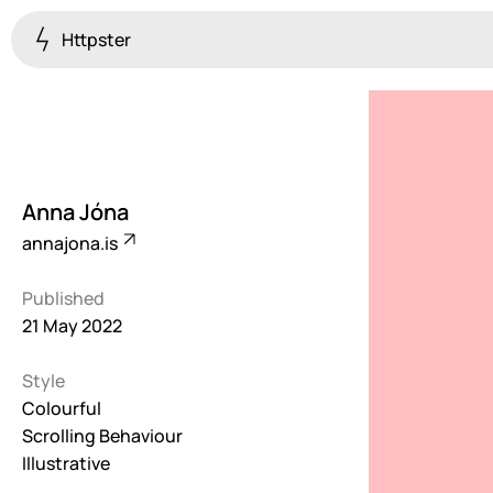
Httpster
Colourful
923
Brutalist
5
Anna Jóna
Dark
annajona.is
259
Published
Fullscreen
21 May 2022
273
Style
Grid
647
Colourful
Scrolling Behaviour
Illustrative
Illustrative
282