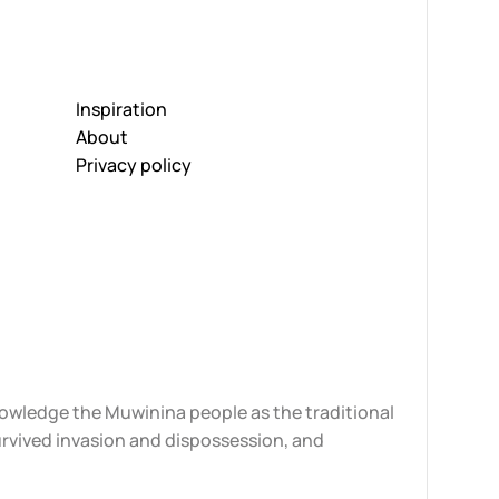
Inspiration
About
Privacy policy
knowledge the Muwinina people as the traditional
urvived invasion and dispossession, and