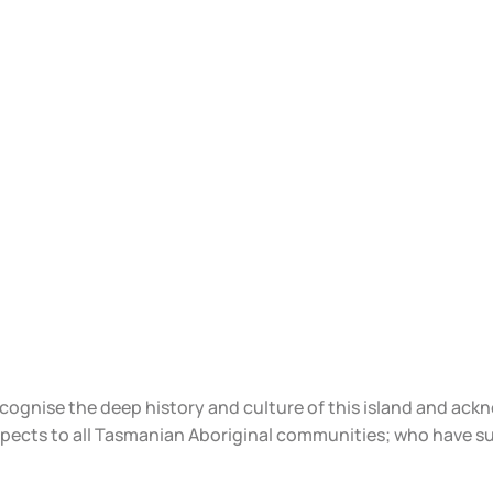
ecognise the deep history and culture of this island and ac
spects to all Tasmanian Aboriginal communities; who have s