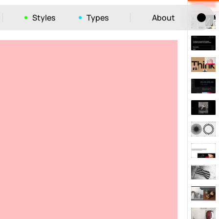
Styles
Types
About
Tog
52
ayout
663
vigation
215
hic
1412
e
1106