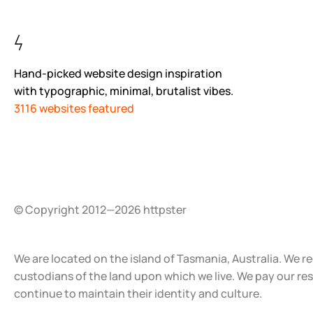
Hand-picked website design inspiration
with typographic, minimal, brutalist vibes.
3116 websites featured
© Copyright 2012—2026 httpster
We are located on the island of Tasmania, Australia. We r
custodians of the land upon which we live. We pay our re
continue to maintain their identity and culture.