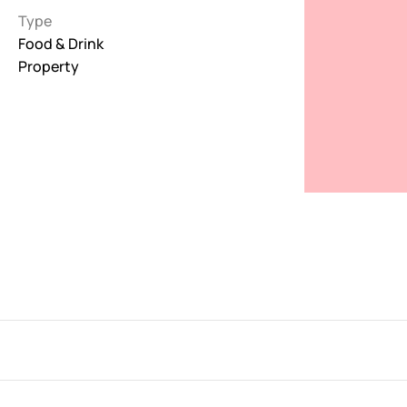
Type
Interactive
Food & Drink
263
Property
Light
673
Low carbon
3
Minimal
847