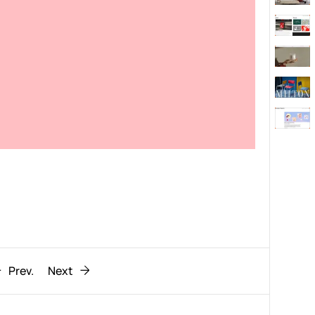
Behaviour
611
ic
1193
Prev.
Next