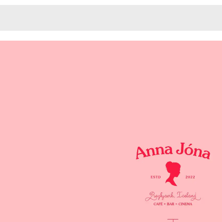
Monotone
Unusual L
Unusual Na
Photograp
Print
3
Responsiv