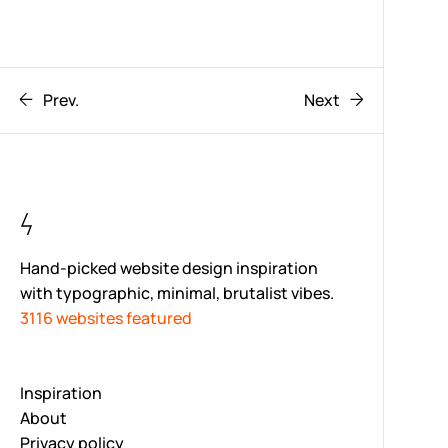
Prev.
Next
Hand-picked website design inspiration
with typographic, minimal, brutalist vibes.
3116 websites featured
Inspiration
About
Privacy policy