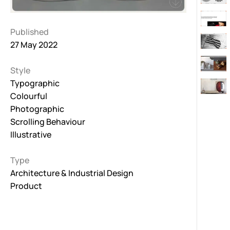
Published
27 May 2022
Style
Typographic
Colourful
Photographic
Scrolling Behaviour
Illustrative
Type
Architecture & Industrial Design
Product