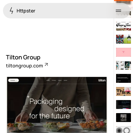
Httpster
Menu
Tilton Group
tiltongroup.com