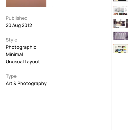
Published
20 Aug 2012
Style
Photographic
Minimal
Unusual Layout
Type
Art & Photography