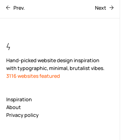
Prev.
Next
Hand-picked website design inspiration
with typographic, minimal, brutalist vibes.
3116 websites featured
Inspiration
About
Privacy policy