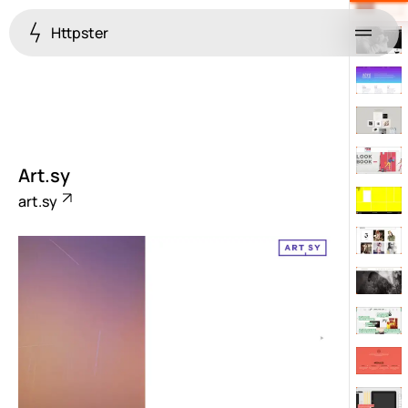
Httpster
Menu
Art.sy
art.sy