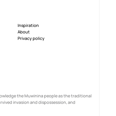
Inspiration
About
Privacy policy
knowledge the Muwinina people as the traditional
urvived invasion and dispossession, and