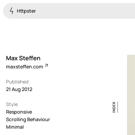
Httpster
Colourful
923
Brutalist
5
Max Steffen
Dark
maxsteffen.com
259
Published
Fullscreen
21 Aug 2012
273
Style
Grid
647
Responsive
Scrolling Behaviour
Illustrative
Minimal
282