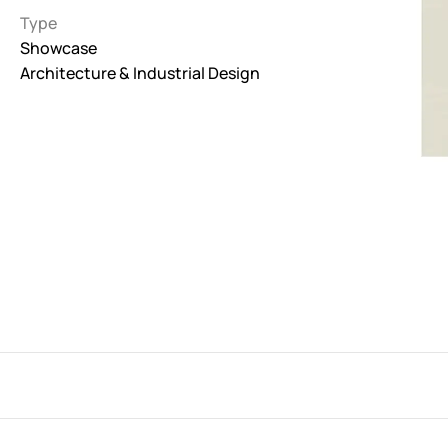
Type
Interactive
Showcase
263
Architecture & Industrial Design
Light
673
Low carbon
3
Minimal
847