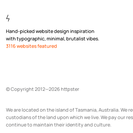
Hand-picked website design inspiration
with typographic, minimal, brutalist vibes.
3116 websites featured
© Copyright 2012—2026 httpster
We are located on the island of Tasmania, Australia. We r
custodians of the land upon which we live. We pay our re
continue to maintain their identity and culture.