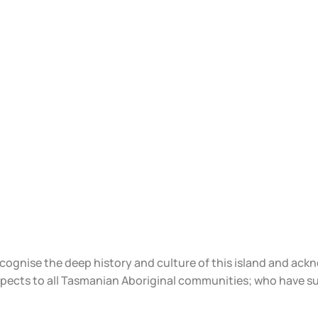
ecognise the deep history and culture of this island and ac
spects to all Tasmanian Aboriginal communities; who have s