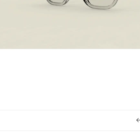
Retro
62
Scrolling 
Typograph