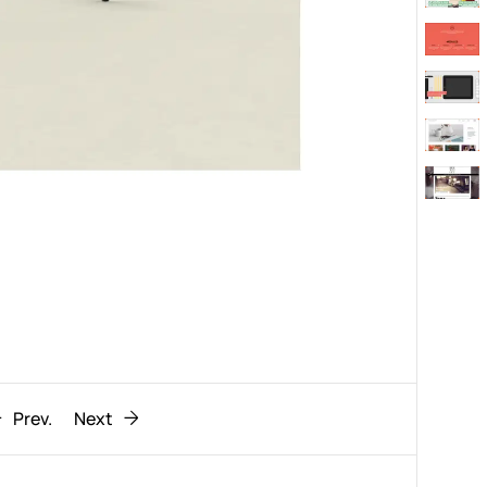
Behaviour
611
ic
1193
Prev.
Next