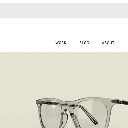
Monotone
Unusual L
Unusual Na
Photograp
Print
3
Responsiv