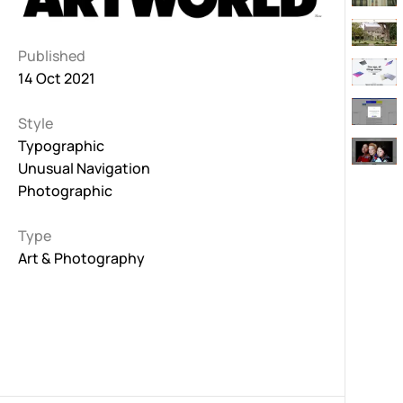
Published
14 Oct 2021
Style
Typographic
Unusual Navigation
Photographic
Type
Art & Photography