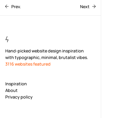
Prev.
Next
Hand-picked website design inspiration
with typographic, minimal, brutalist vibes.
3116 websites featured
Inspiration
About
Privacy policy