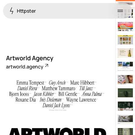
Httpster
Menu
Artworld Agency
artworld.agency