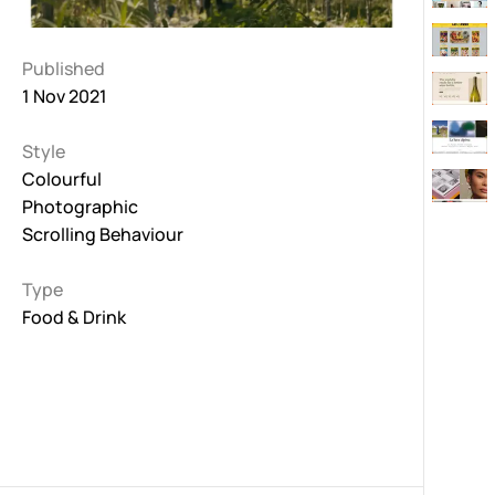
Published
1 Nov 2021
Style
Colourful
Photographic
Scrolling Behaviour
Type
Food & Drink