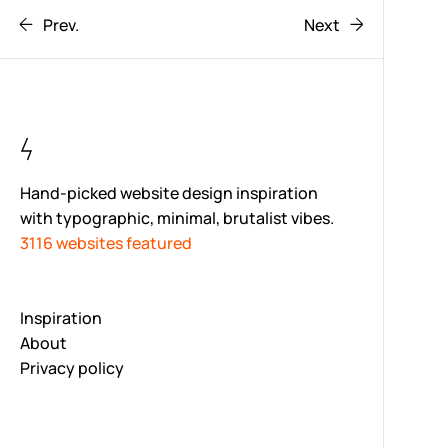
Prev.
Next
Hand-picked website design inspiration
with typographic, minimal, brutalist vibes.
3116 websites featured
Inspiration
About
Privacy policy