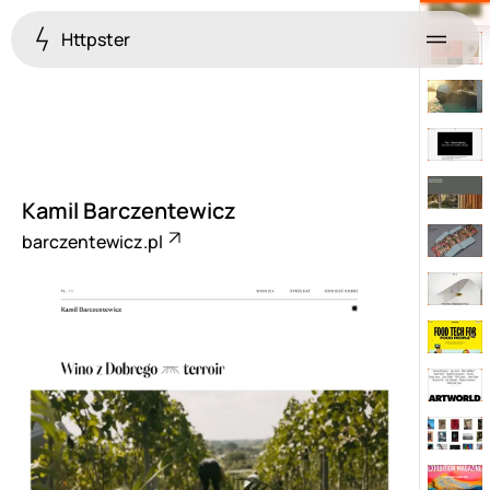
Httpster
Menu
Kamil Barczentewicz
barczentewicz.pl