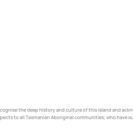
ecognise the deep history and culture of this island and ac
spects to all Tasmanian Aboriginal communities; who have s