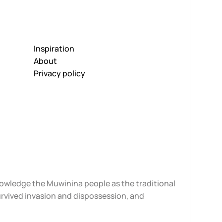
Inspiration
About
Privacy policy
knowledge the Muwinina people as the traditional
urvived invasion and dispossession, and