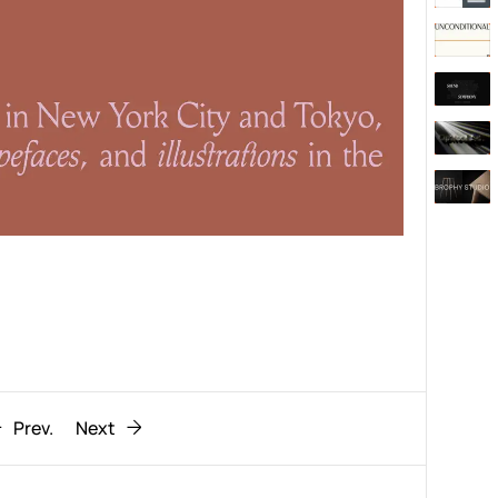
Behaviour
611
ic
1193
Prev.
Next