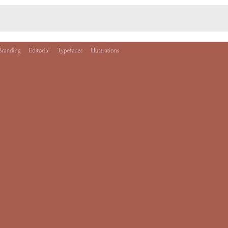
Monotone
Unusual L
Unusual Na
Photograp
Print
3
Responsiv