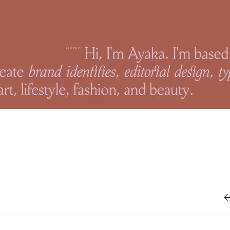
Retro
62
Scrolling 
Typograph