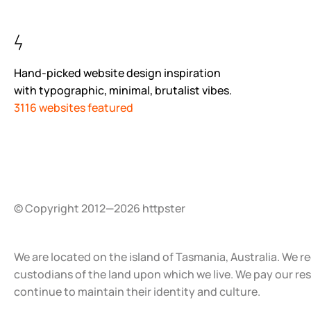
Hand-picked website design inspiration
with typographic, minimal, brutalist vibes.
3116 websites featured
© Copyright 2012—2026 httpster
We are located on the island of Tasmania, Australia. We r
custodians of the land upon which we live. We pay our re
continue to maintain their identity and culture.