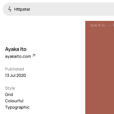
Httpster
Colourful
923
Brutalist
5
Ayaka Ito
Dark
ayakaito.com
259
Published
Fullscreen
13 Jul 2020
273
Style
Grid
647
Grid
Colourful
Illustrative
Typographic
282