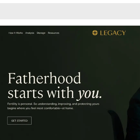
Monotone
Unusual L
Unusual Na
Photograp
Print
3
Responsiv