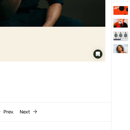
Behaviour
611
ic
1193
Prev.
Next