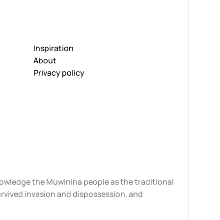
Inspiration
About
Privacy policy
knowledge the Muwinina people as the traditional
urvived invasion and dispossession, and