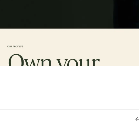
Retro
62
Scrolling 
Typograph