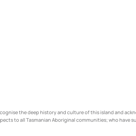
ecognise the deep history and culture of this island and ac
spects to all Tasmanian Aboriginal communities; who have s