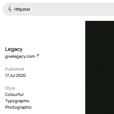
Httpster
Colourful
923
Brutalist
5
Legacy
Dark
givelegacy.com
259
Published
Fullscreen
17 Jul 2020
273
Style
Grid
647
Colourful
Typographic
Illustrative
Photographic
282