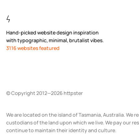
Hand-picked website design inspiration
with typographic, minimal, brutalist vibes.
3116 websites featured
© Copyright 2012—2026 httpster
We are located on the island of Tasmania, Australia. We r
custodians of the land upon which we live. We pay our re
continue to maintain their identity and culture.