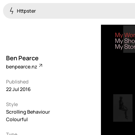
Httpster
Colourful
923
Brutalist
5
Ben Pearce
Dark
benpearce.nz
259
Published
Fullscreen
22 Jul 2016
273
Style
Grid
647
Scrolling Behaviour
Colourful
Illustrative
282
Type