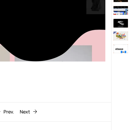
Behaviour
611
ic
1193
Prev.
Next