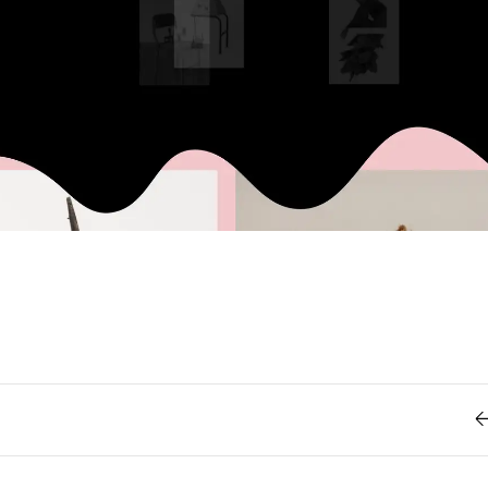
Retro
62
Scrolling 
Typograph