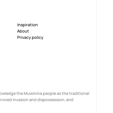
Inspiration
About
Privacy policy
knowledge the Muwinina people as the traditional
urvived invasion and dispossession, and