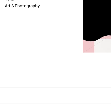
Art & Photography
Interactive
263
Light
673
Low carbon
3
Minimal
847