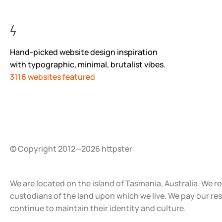
Hand-picked website design inspiration
with typographic, minimal, brutalist vibes.
3116 websites featured
© Copyright 2012—2026 httpster
We are located on the island of Tasmania, Australia. We r
custodians of the land upon which we live. We pay our re
continue to maintain their identity and culture.