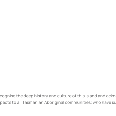
ecognise the deep history and culture of this island and ac
spects to all Tasmanian Aboriginal communities; who have s