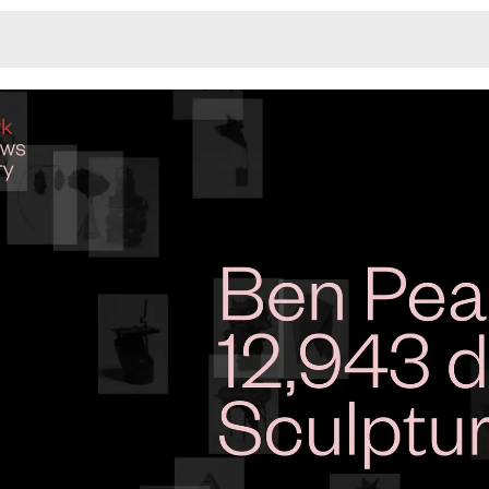
Monotone
Unusual L
Unusual Na
Photograp
Print
3
Responsiv