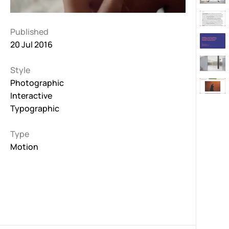
Published
20 Jul 2016
Style
Photographic
Interactive
Typographic
Type
Motion