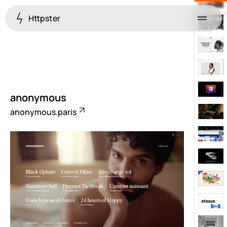
Httpster
Menu
anonymous
anonymous.paris