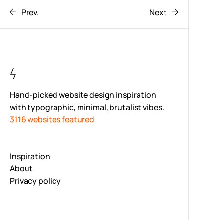
Prev.
Next
Hand-picked website design inspiration
with typographic, minimal, brutalist vibes.
3116 websites featured
Inspiration
About
Privacy policy