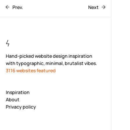
Prev.
Next
Hand-picked website design inspiration
with typographic, minimal, brutalist vibes.
3116 websites featured
Inspiration
About
Privacy policy