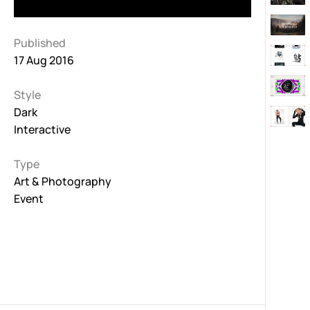
Published
17 Aug 2016
Style
Dark
Interactive
Type
Art & Photography
Event