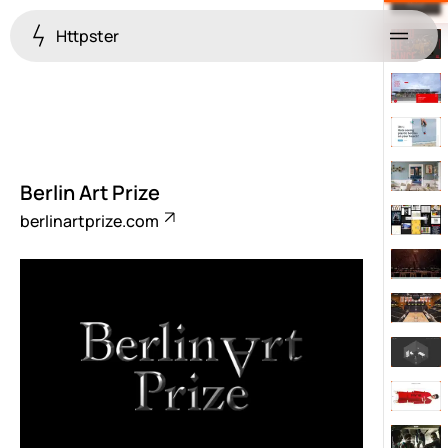
Httpster
Menu
Berlin Art Prize
berlinartprize.com