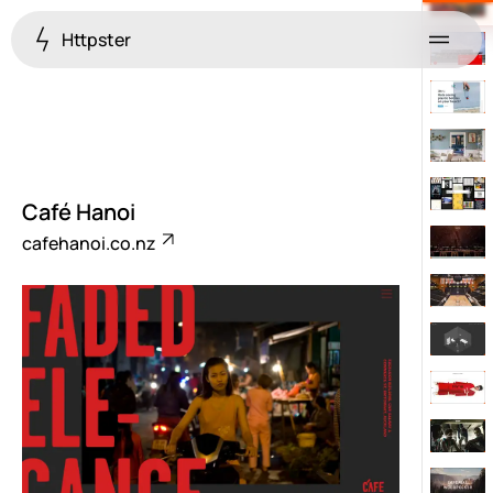
Httpster
Menu
Café Hanoi
cafehanoi.co.nz