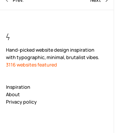
Prev.
Next
Hand-picked website design inspiration
with typographic, minimal, brutalist vibes.
3116 websites featured
Inspiration
About
Privacy policy