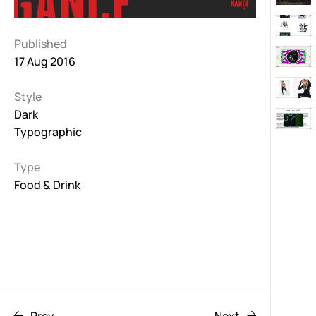
Published
17 Aug 2016
Style
Dark
Typographic
Type
Food & Drink