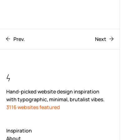
Prev.
Next
Hand-picked website design inspiration
with typographic, minimal, brutalist vibes.
3116 websites featured
Inspiration
About