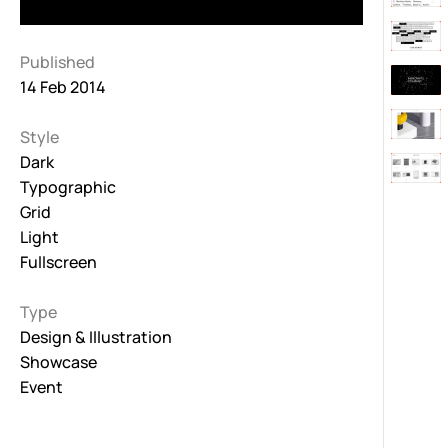
Published
14 Feb 2014
Style
Dark
Typographic
Grid
Light
Fullscreen
Type
Design & Illustration
Showcase
Event