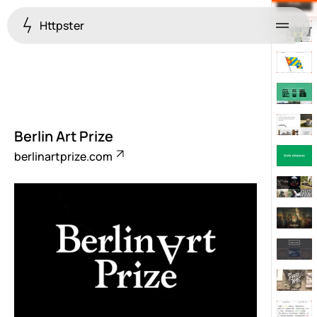
Httpster
Menu
Berlin Art Prize
berlinartprize.com